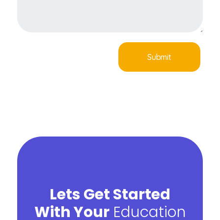
Lets Get Started
With Your
Education