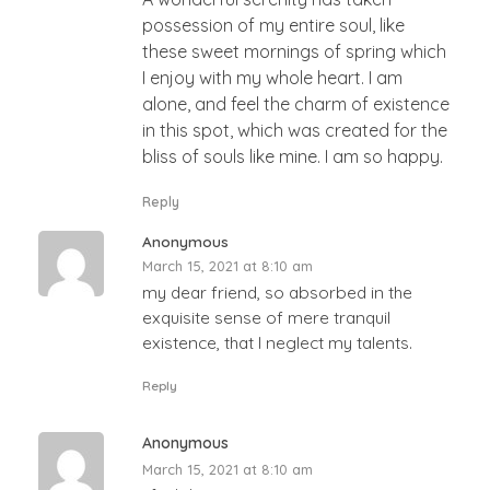
possession of my entire soul, like
these sweet mornings of spring which
I enjoy with my whole heart. I am
alone, and feel the charm of existence
in this spot, which was created for the
bliss of souls like mine. I am so happy.
Reply
Anonymous
March 15, 2021 at 8:10 am
my dear friend, so absorbed in the
exquisite sense of mere tranquil
existence, that I neglect my talents.
Reply
Anonymous
March 15, 2021 at 8:10 am