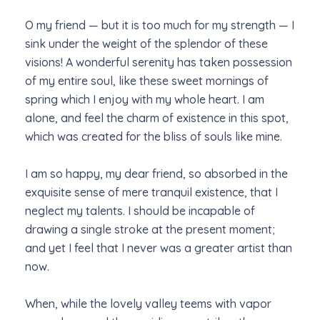
O my friend — but it is too much for my strength — I
sink under the weight of the splendor of these
visions! A wonderful serenity has taken possession
of my entire soul, like these sweet mornings of
spring which I enjoy with my whole heart. I am
alone, and feel the charm of existence in this spot,
which was created for the bliss of souls like mine.
I am so happy, my dear friend, so absorbed in the
exquisite sense of mere tranquil existence, that I
neglect my talents. I should be incapable of
drawing a single stroke at the present moment;
and yet I feel that I never was a greater artist than
now.
When, while the lovely valley teems with vapor