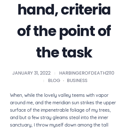
hand, criteria
of the point of
the task
JANUARY 31, 2022
HARBINGEROFDEATH2110
BLOG
BUSINESS
When, while the lovely valley teems with vapor
around me, and the meridian sun strikes the upper
surface of the impenetrable foliage of my trees,
and but a few stray gleams steal into the inner
sanctuary, I throw myself down among the tall