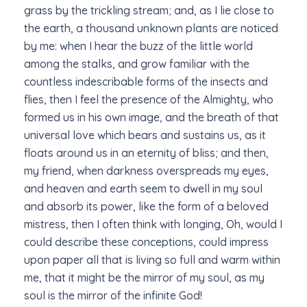
grass by the trickling stream; and, as I lie close to
the earth, a thousand unknown plants are noticed
by me: when I hear the buzz of the little world
among the stalks, and grow familiar with the
countless indescribable forms of the insects and
flies, then I feel the presence of the Almighty, who
formed us in his own image, and the breath of that
universal love which bears and sustains us, as it
floats around us in an eternity of bliss; and then,
my friend, when darkness overspreads my eyes,
and heaven and earth seem to dwell in my soul
and absorb its power, like the form of a beloved
mistress, then I often think with longing, Oh, would I
could describe these conceptions, could impress
upon paper all that is living so full and warm within
me, that it might be the mirror of my soul, as my
soul is the mirror of the infinite God!