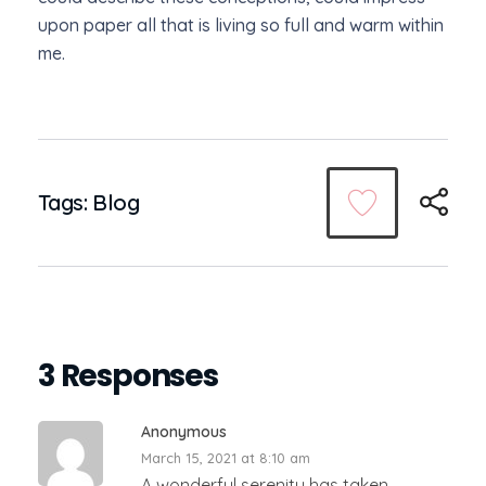
upon paper all that is living so full and warm within
me.
Tags:
Blog
3 Responses
Anonymous
March 15, 2021 at 8:10 am
A wonderful serenity has taken