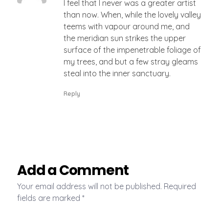
I feel that I never was a greater artist
than now. When, while the lovely valley
teems with vapour around me, and
the meridian sun strikes the upper
surface of the impenetrable foliage of
my trees, and but a few stray gleams
steal into the inner sanctuary.
Reply
Add a Comment
Your email address will not be published. Required
fields are marked *