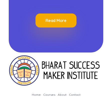
Read More
Bharat Success Maker Institute
Home
Courses
About
Contact