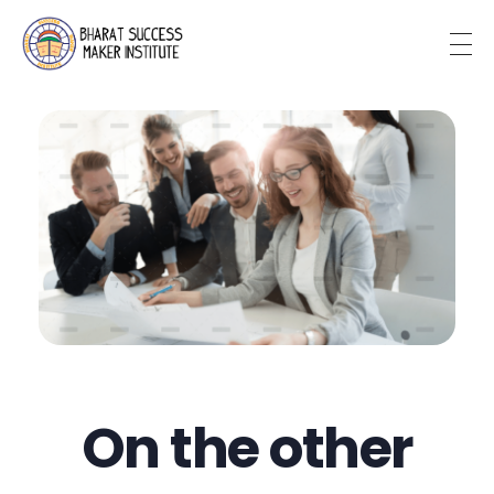
Bharat Success Maker Institute
On the other