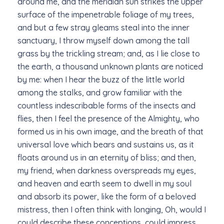
around me, and the meridian sun strikes the upper
surface of the impenetrable foliage of my trees,
and but a few stray gleams steal into the inner
sanctuary, I throw myself down among the tall
grass by the trickling stream; and, as I lie close to
the earth, a thousand unknown plants are noticed
by me: when I hear the buzz of the little world
among the stalks, and grow familiar with the
countless indescribable forms of the insects and
flies, then I feel the presence of the Almighty, who
formed us in his own image, and the breath of that
universal love which bears and sustains us, as it
floats around us in an eternity of bliss; and then,
my friend, when darkness overspreads my eyes,
and heaven and earth seem to dwell in my soul
and absorb its power, like the form of a beloved
mistress, then I often think with longing, Oh, would I
could describe these conceptions, could impress