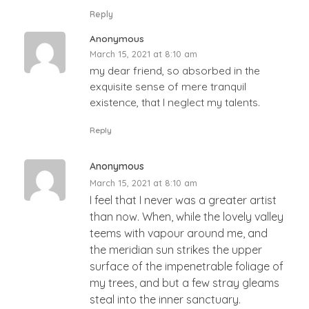
Reply
Anonymous
March 15, 2021 at 8:10 am
my dear friend, so absorbed in the
exquisite sense of mere tranquil
existence, that I neglect my talents.
Reply
Anonymous
March 15, 2021 at 8:10 am
I feel that I never was a greater artist
than now. When, while the lovely valley
teems with vapour around me, and
the meridian sun strikes the upper
surface of the impenetrable foliage of
my trees, and but a few stray gleams
steal into the inner sanctuary.