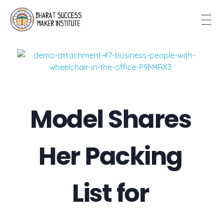
Bharat Success Maker Institute
Model Shares
Her Packing
List for