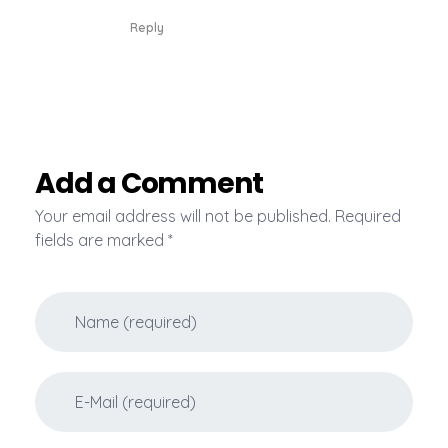
Reply
Add a Comment
Your email address will not be published. Required
fields are marked *