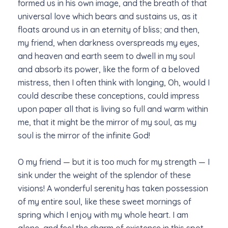
formed us in his own image, and the breath of that
universal love which bears and sustains us, as it
floats around us in an eternity of bliss; and then,
my friend, when darkness overspreads my eyes,
and heaven and earth seem to dwell in my soul
and absorb its power, like the form of a beloved
mistress, then I often think with longing, Oh, would I
could describe these conceptions, could impress
upon paper all that is living so full and warm within
me, that it might be the mirror of my soul, as my
soul is the mirror of the infinite God!
O my friend — but it is too much for my strength — I
sink under the weight of the splendor of these
visions! A wonderful serenity has taken possession
of my entire soul, like these sweet mornings of
spring which I enjoy with my whole heart. I am