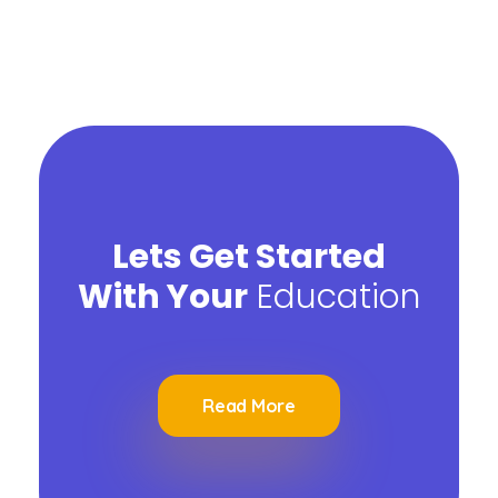
Lets Get Started
With Your
Education
Read More