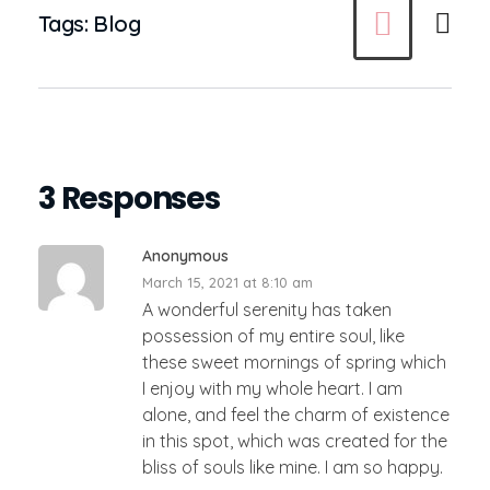
Tags:
Blog
3 Responses
Anonymous
March 15, 2021 at 8:10 am
A wonderful serenity has taken
possession of my entire soul, like
these sweet mornings of spring which
I enjoy with my whole heart. I am
alone, and feel the charm of existence
in this spot, which was created for the
bliss of souls like mine. I am so happy.