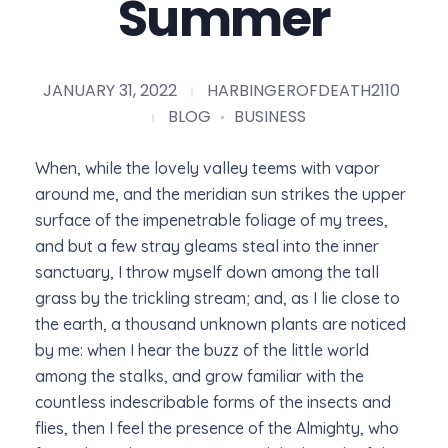
Summer
JANUARY 31, 2022
HARBINGEROFDEATH2110
BLOG
BUSINESS
When, while the lovely valley teems with vapor
around me, and the meridian sun strikes the upper
surface of the impenetrable foliage of my trees,
and but a few stray gleams steal into the inner
sanctuary, I throw myself down among the tall
grass by the trickling stream; and, as I lie close to
the earth, a thousand unknown plants are noticed
by me: when I hear the buzz of the little world
among the stalks, and grow familiar with the
countless indescribable forms of the insects and
flies, then I feel the presence of the Almighty, who