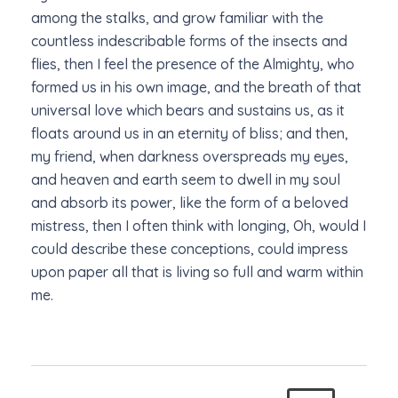
among the stalks, and grow familiar with the
countless indescribable forms of the insects and
flies, then I feel the presence of the Almighty, who
formed us in his own image, and the breath of that
universal love which bears and sustains us, as it
floats around us in an eternity of bliss; and then,
my friend, when darkness overspreads my eyes,
and heaven and earth seem to dwell in my soul
and absorb its power, like the form of a beloved
mistress, then I often think with longing, Oh, would I
could describe these conceptions, could impress
upon paper all that is living so full and warm within
me.