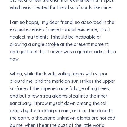
alone, and feel the charm of existence in this spot,
which was created for the bliss of souls like mine.
I am so happy, my dear friend, so absorbed in the
exquisite sense of mere tranquil existence, that I
neglect my talents. I should be incapable of
drawing a single stroke at the present moment;
and yet I feel that I never was a greater artist than
now.
When, while the lovely valley teems with vapor
around me, and the meridian sun strikes the upper
surface of the impenetrable foliage of my trees,
and but a few stray gleams steal into the inner
sanctuary, I throw myself down among the tall
grass by the trickling stream; and, as I lie close to
the earth, a thousand unknown plants are noticed
by me: when I hear the buzz of the little world